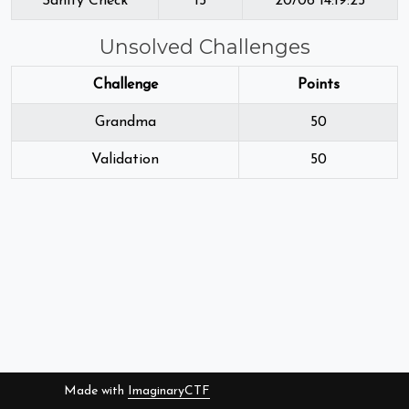
Sanity Check
15
20/06 14:19:25
Unsolved Challenges
Challenge
Points
Grandma
50
Validation
50
Made with
ImaginaryCTF