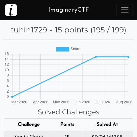
ImaginaryCTF
tuhin1729 - 15 points (195 / 199)
Solved Challenges
Challenge
Points
Solved At