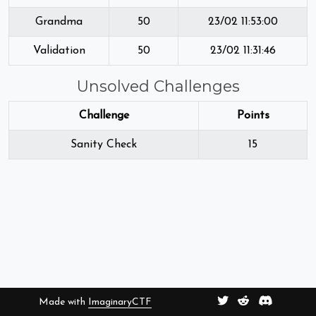
Grandma
50
23/02 11:53:00
Validation
50
23/02 11:31:46
Unsolved Challenges
Challenge
Points
Sanity Check
15
Made with
ImaginaryCTF