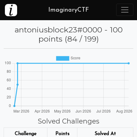
ImaginaryCTF
⁦antoniusblock23⁩#0000 - 100
points (84 / 199)
Solved Challenges
Challenge
Points
Solved At