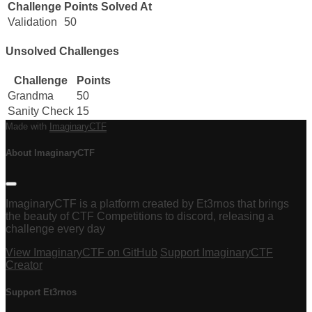
Challenge
Points
Solved At
Validation
50
Unsolved Challenges
Challenge
Points
Grandma
50
Sanity Check
15
Made with
ImaginaryCTF
About ImaginaryCTF
ImaginaryCTF is a platform created by Et3rnos that brings
the beauty of CTF Competitions to discord, releasing a
challenge every day
View ImaginaryCTF on GitHub
Support ImaginaryCTF
Creator
Support Et3rnos