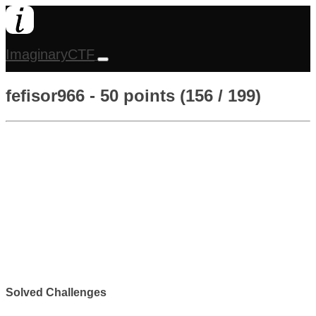
ImaginaryCTF
fefisor966 - 50 points (156 / 199)
Solved Challenges