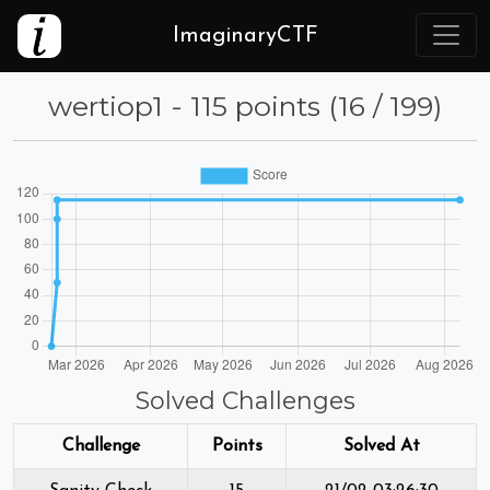
ImaginaryCTF
wertiop1 - 115 points (16 / 199)
Solved Challenges
Challenge
Points
Solved At