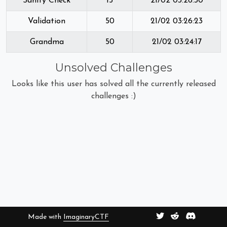
Sanity Check
15
21/02 03:26:30
Validation
50
21/02 03:26:23
Grandma
50
21/02 03:24:17
Unsolved Challenges
Looks like this user has solved all the currently released
challenges :)
Made with
ImaginaryCTF