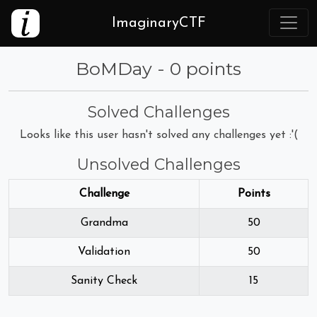
ImaginaryCTF
BoMDay - 0 points
Solved Challenges
Looks like this user hasn't solved any challenges yet :'(
Unsolved Challenges
Challenge
Points
Grandma
50
Validation
50
Sanity Check
15