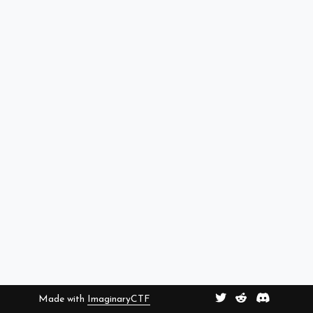
Made with
ImaginaryCTF