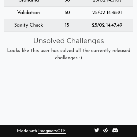
Grandma
50
25/02 14:59:17
Validation
50
25/02 14:48:21
Sanity Check
15
25/02 14:47:49
Unsolved Challenges
Looks like this user has solved all the currently released
challenges :)
Made with
ImaginaryCTF