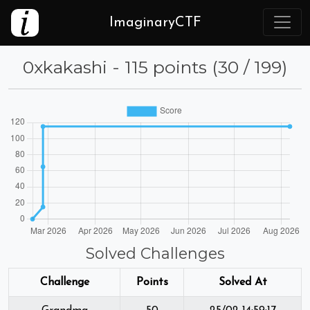
ImaginaryCTF
0xkakashi - 115 points (30 / 199)
Solved Challenges
Challenge
Points
Solved At