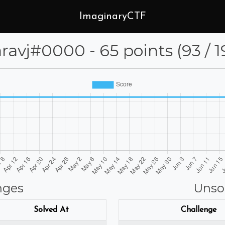
ImaginaryCTF
aaravj⁩#0000 - 65 points (93 / 1
nges
Unso
Solved At
Challenge