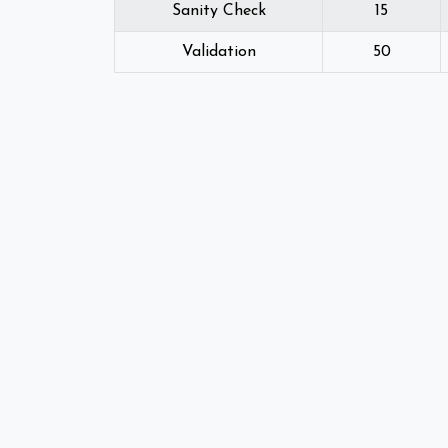
Sanity Check
15
Validation
50