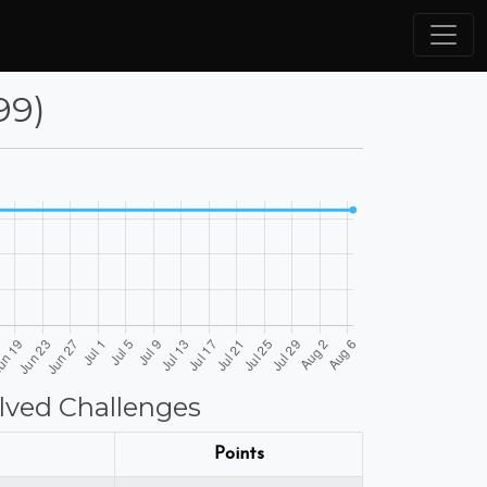
99)
lved Challenges
Points