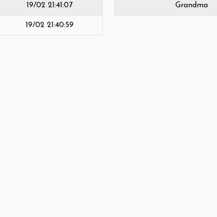
19/02 21:41:07
Grandma
19/02 21:40:59