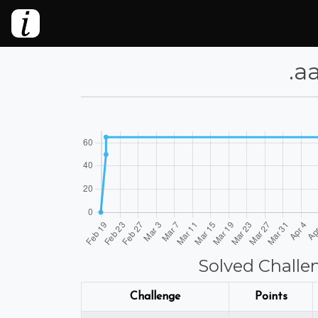
⁦.
Solved Challe
Challenge
Points