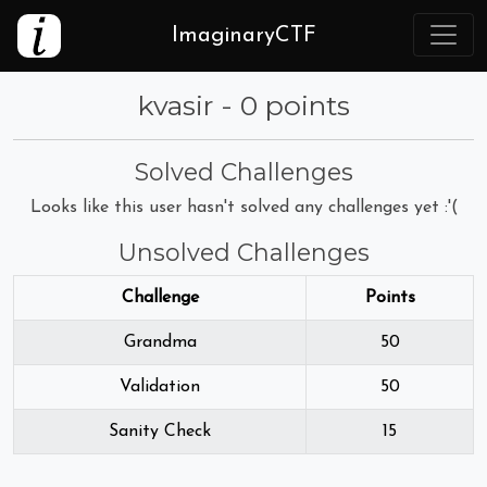
ImaginaryCTF
kvasir - 0 points
Solved Challenges
Looks like this user hasn't solved any challenges yet :'(
Unsolved Challenges
Challenge
Points
Grandma
50
Validation
50
Sanity Check
15