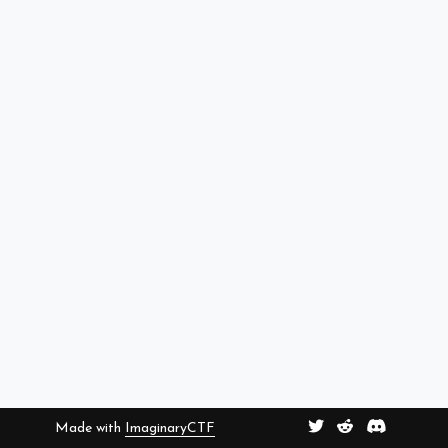
Made with
ImaginaryCTF