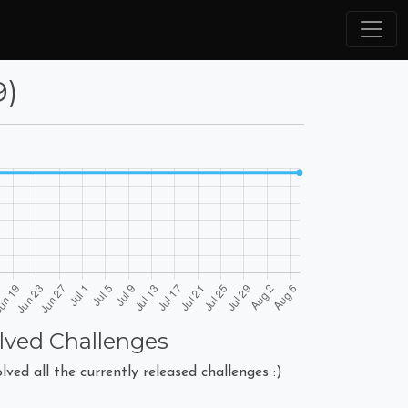
9)
lved Challenges
lved all the currently released challenges :)