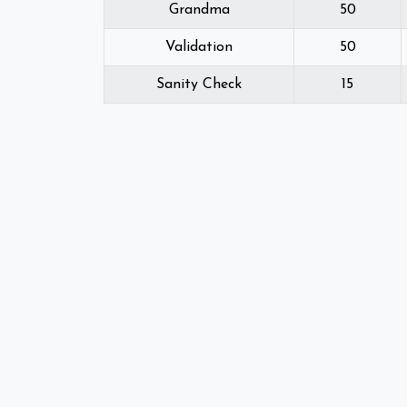
Grandma
50
Validation
50
Sanity Check
15