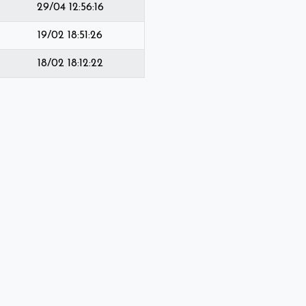
29/04 12:56:16
19/02 18:51:26
18/02 18:12:22