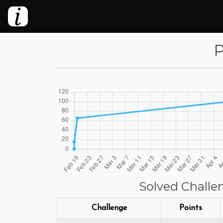
P
Solved Challe
Challenge
Points