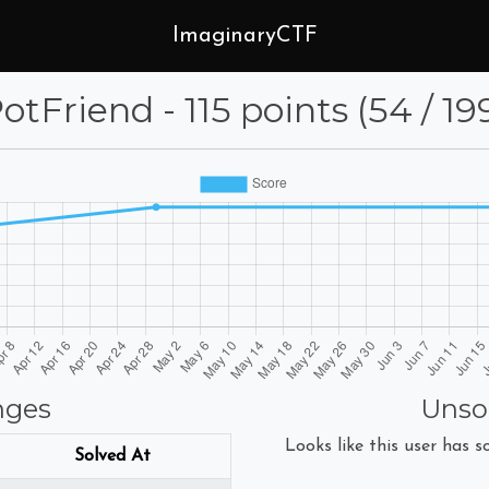
ImaginaryCTF
otFriend - 115 points (54 / 19
nges
Unso
Looks like this user has so
Solved At