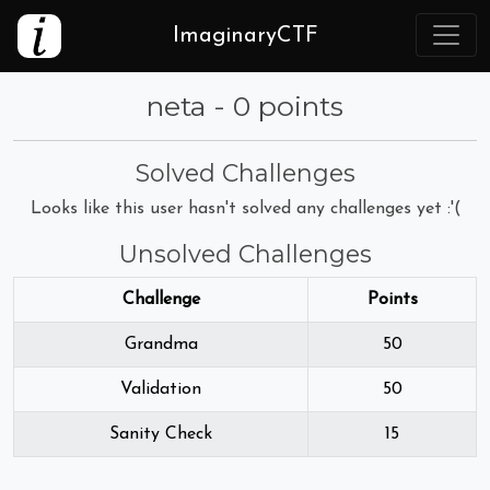
ImaginaryCTF
neta - 0 points
Solved Challenges
Looks like this user hasn't solved any challenges yet :'(
Unsolved Challenges
Challenge
Points
Grandma
50
Validation
50
Sanity Check
15