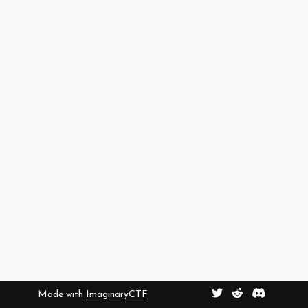
Made with
ImaginaryCTF