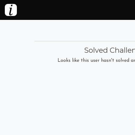
Solved Challe
Looks like this user hasn't solved an