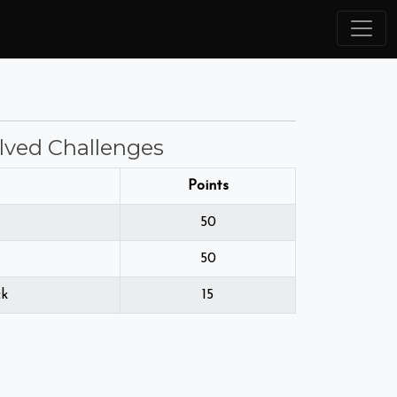
lved Challenges
Points
50
50
ck
15