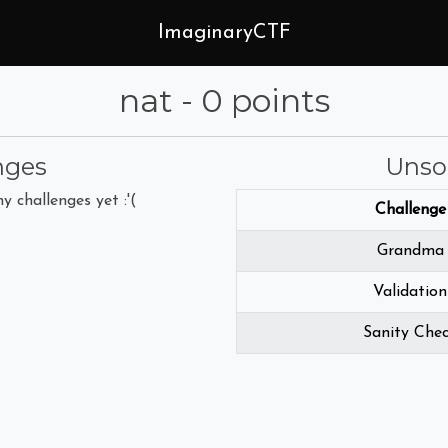
ImaginaryCTF
nat - 0 points
nges
Unso
y challenges yet :'(
Challenge
Grandma
Validation
Sanity Che