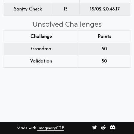
Sanity Check
15
18/02 20:48:17
Unsolved Challenges
Challenge
Points
Grandma
50
Validation
50
Made with
ImaginaryCTF