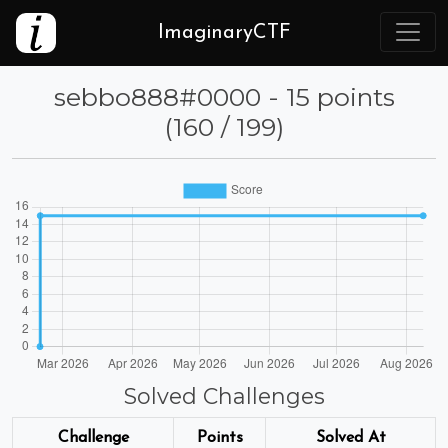
ImaginaryCTF
⁦sebbo888⁩#0000 - 15 points
(160 / 199)
Solved Challenges
Challenge
Points
Solved At