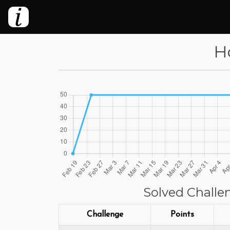
Ho
Solved Challe
Challenge
Points