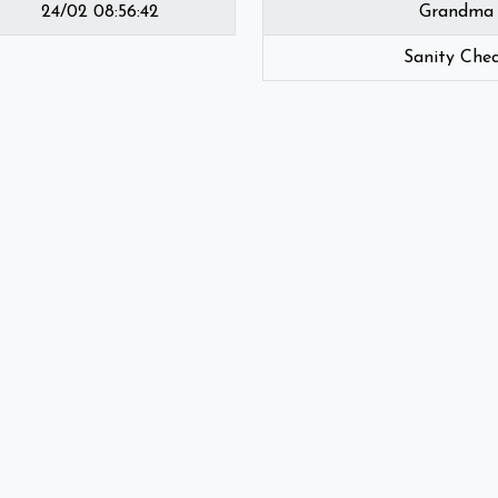
24/02 08:56:42
Grandma
Sanity Che