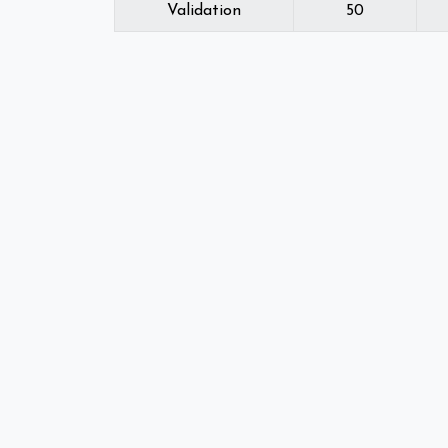
Validation
50