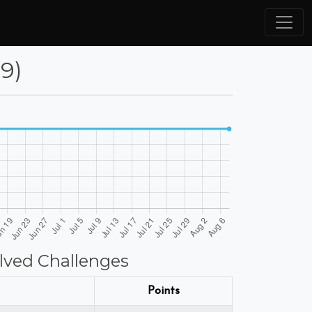
9)
lved Challenges
Points