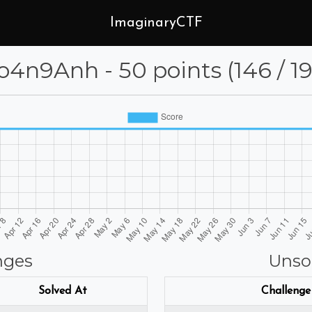
ImaginaryCTF
4n9Anh - 50 points (146 / 19
nges
Unso
Solved At
Challenge