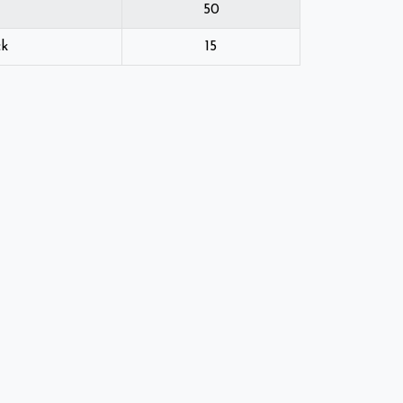
50
ck
15