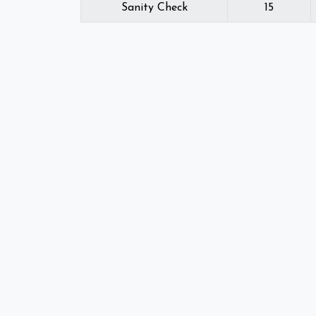
Sanity Check
15