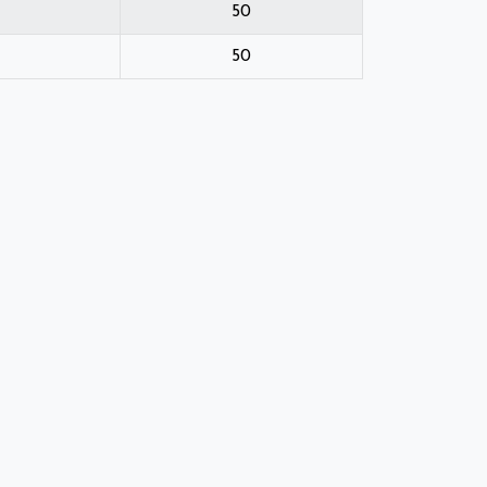
50
50