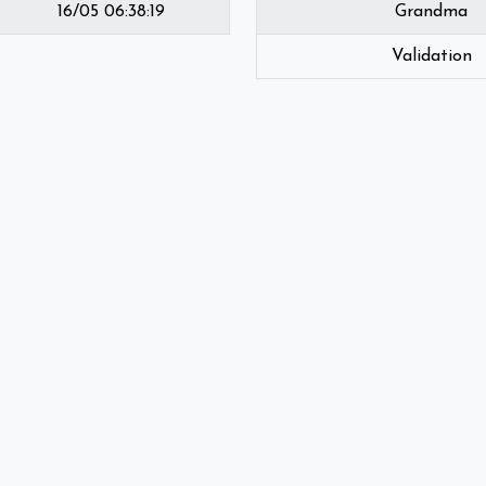
16/05 06:38:19
Grandma
Validation