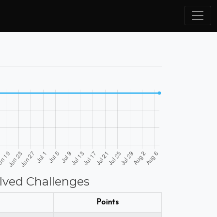
lved Challenges
Points