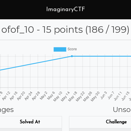
ImaginaryCTF
ofof_10 - 15 points (186 / 199)
nges
Unso
Solved At
Challenge