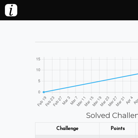
Solved Challe
Challenge
Points