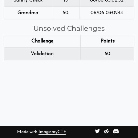
Sanity Check
15
06/06 03:02:32
Grandma
50
06/06 03:02:14
Unsolved Challenges
Challenge
Points
Validation
50
Made with
ImaginaryCTF