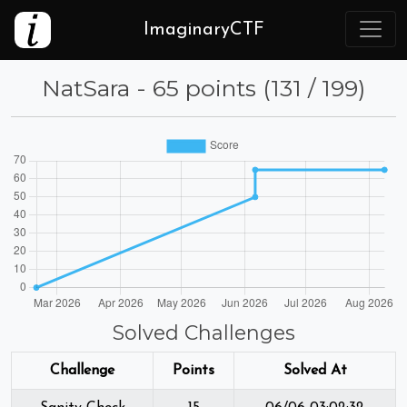
ImaginaryCTF
NatSara - 65 points (131 / 199)
Solved Challenges
Challenge
Points
Solved At