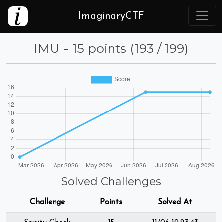
ImaginaryCTF
IMU - 15 points (193 / 199)
Solved Challenges
Challenge
Points
Solved At