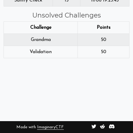
Sanity Check
15
11/06 19:23:43
Unsolved Challenges
Challenge
Points
Grandma
50
Validation
50
Made with
ImaginaryCTF