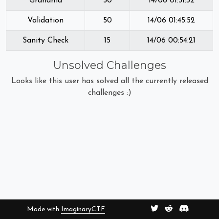
Grandma
50
14/06 01:51:32
Validation
50
14/06 01:45:52
Sanity Check
15
14/06 00:54:21
Unsolved Challenges
Looks like this user has solved all the currently released
challenges :)
Made with
ImaginaryCTF