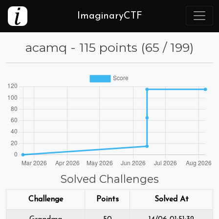
ImaginaryCTF
acamq - 115 points (65 / 199)
Solved Challenges
Challenge
Points
Solved At