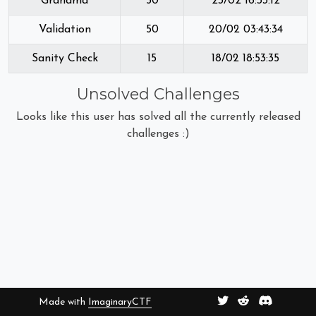
Grandma
50
23/02 16:33:12
Validation
50
20/02 03:43:34
Sanity Check
15
18/02 18:53:35
Unsolved Challenges
Looks like this user has solved all the currently released
challenges :)
Made with
ImaginaryCTF