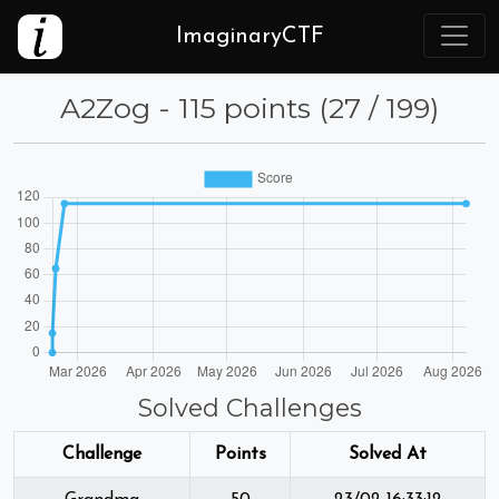
ImaginaryCTF
A2Zog - 115 points (27 / 199)
Solved Challenges
Challenge
Points
Solved At