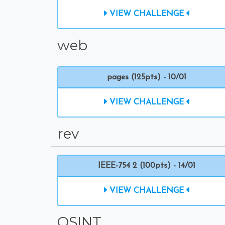
VIEW CHALLENGE
web
pages (125pts) - 10/01
VIEW CHALLENGE
rev
IEEE-754 2 (100pts) - 14/01
VIEW CHALLENGE
OSINT