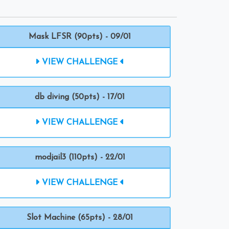
Mask LFSR (90pts) - 09/01
VIEW CHALLENGE
db diving (50pts) - 17/01
VIEW CHALLENGE
modjail3 (110pts) - 22/01
VIEW CHALLENGE
Slot Machine (65pts) - 28/01