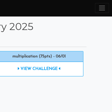
ry 2025
multiplication (75pts) - 06/01
VIEW CHALLENGE