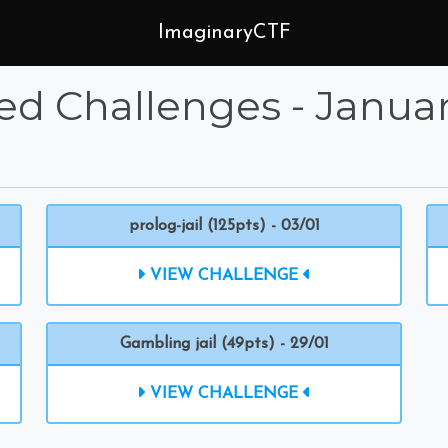
ImaginaryCTF
ed Challenges - Janua
prolog-jail (125pts) - 03/01
VIEW CHALLENGE
Gambling jail (49pts) - 29/01
VIEW CHALLENGE