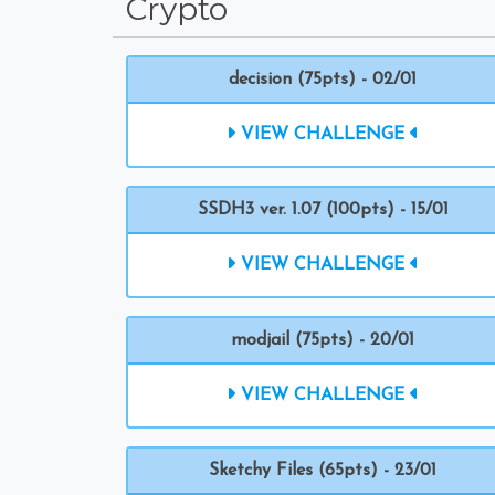
Crypto
decision (75pts) - 02/01
VIEW CHALLENGE
SSDH3 ver. 1.07 (100pts) - 15/01
VIEW CHALLENGE
modjail (75pts) - 20/01
VIEW CHALLENGE
Sketchy Files (65pts) - 23/01