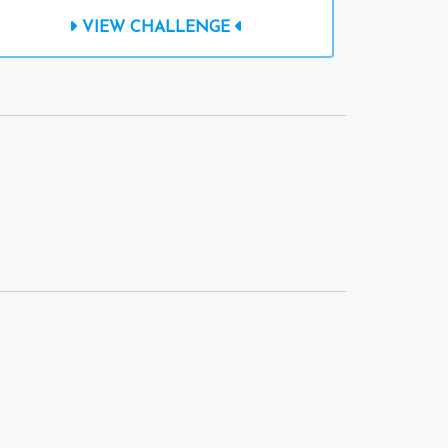
VIEW CHALLENGE