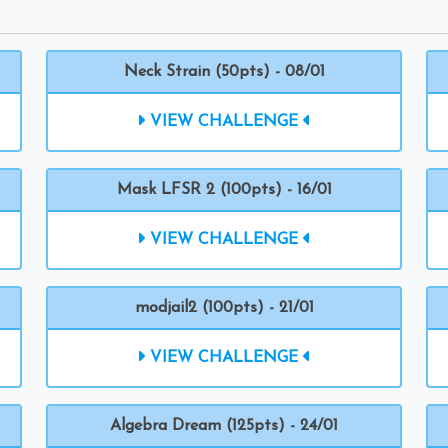
Neck Strain (50pts) - 08/01
VIEW CHALLENGE
Mask LFSR 2 (100pts) - 16/01
VIEW CHALLENGE
modjail2 (100pts) - 21/01
VIEW CHALLENGE
Algebra Dream (125pts) - 24/01