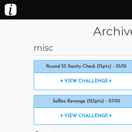
Archiv
misc
Round 53 Sanity Check (15pts) - 01/01
VIEW CHALLENGE
Selfies Revenge (125pts) - 07/01
VIEW CHALLENGE