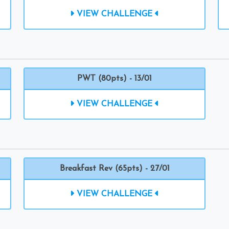
VIEW CHALLENGE
PWT (80pts) - 13/01
VIEW CHALLENGE
Breakfast Rev (65pts) - 27/01
VIEW CHALLENGE