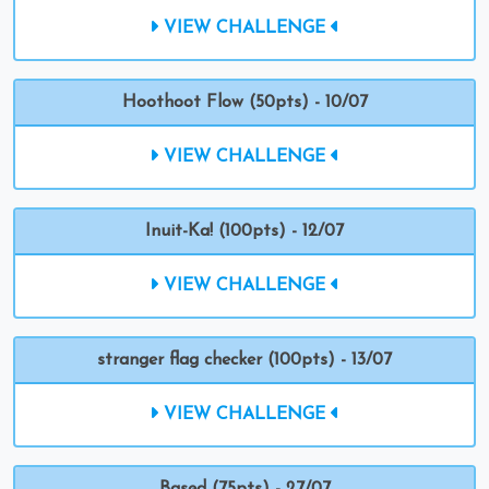
VIEW CHALLENGE
Hoothoot Flow (50pts) - 10/07
VIEW CHALLENGE
Inuit-Ka! (100pts) - 12/07
VIEW CHALLENGE
stranger flag checker (100pts) - 13/07
VIEW CHALLENGE