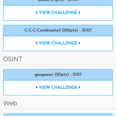
Based (75pts) - 27/07
VIEW CHALLENGE
C-C-C-Combinator! (100pts) - 31/07
VIEW CHALLENGE
OSINT
geoguessr (50pts) - 11/07
VIEW CHALLENGE
Web