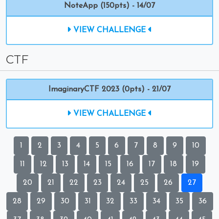
NoteApp (150pts) - 14/07
VIEW CHALLENGE
CTF
ImaginaryCTF 2023 (0pts) - 21/07
VIEW CHALLENGE
1
2
3
4
5
6
7
8
9
10
11
12
13
14
15
16
17
18
19
20
21
22
23
24
25
26
27
28
29
30
31
32
33
34
35
36