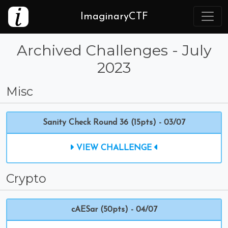
ImaginaryCTF
Archived Challenges - July
2023
Misc
Sanity Check Round 36 (15pts) - 03/07
VIEW CHALLENGE
Crypto
cAESar (50pts) - 04/07