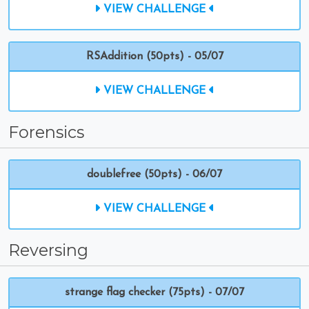
VIEW CHALLENGE
RSAddition (50pts) - 05/07
VIEW CHALLENGE
Forensics
doublefree (50pts) - 06/07
VIEW CHALLENGE
Reversing
strange flag checker (75pts) - 07/07