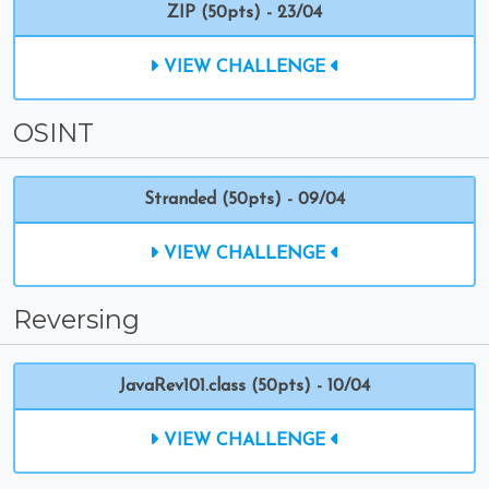
ZIP (50pts) - 23/04
VIEW CHALLENGE
OSINT
Stranded (50pts) - 09/04
VIEW CHALLENGE
Reversing
JavaRev101.class (50pts) - 10/04
VIEW CHALLENGE