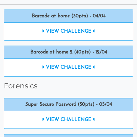
Barcode at home (30pts) - 04/04
VIEW CHALLENGE
Barcode at home 2 (40pts) - 12/04
VIEW CHALLENGE
Forensics
Super Secure Password (50pts) - 05/04
VIEW CHALLENGE