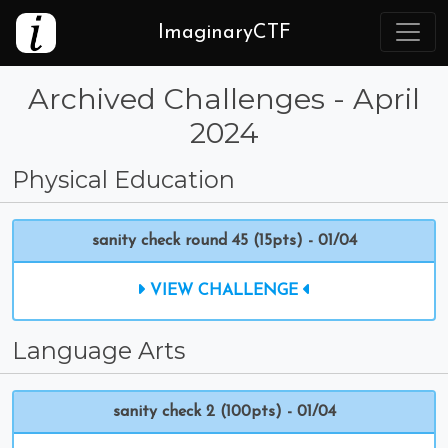
ImaginaryCTF
Archived Challenges - April
2024
Physical Education
sanity check round 45 (15pts) - 01/04
VIEW CHALLENGE
Language Arts
sanity check 2 (100pts) - 01/04