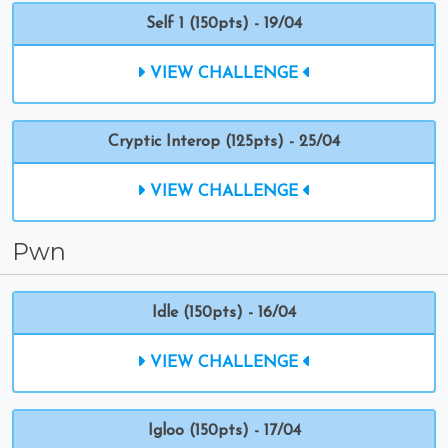
Self 1 (150pts) - 19/04
VIEW CHALLENGE
Cryptic Interop (125pts) - 25/04
VIEW CHALLENGE
Pwn
Idle (150pts) - 16/04
VIEW CHALLENGE
Igloo (150pts) - 17/04