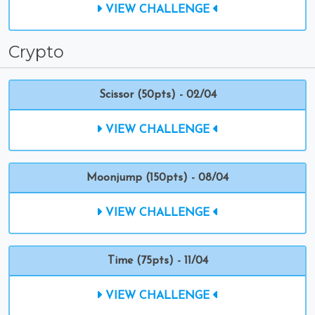
VIEW CHALLENGE
Crypto
Scissor (50pts) - 02/04
VIEW CHALLENGE
Moonjump (150pts) - 08/04
VIEW CHALLENGE
Time (75pts) - 11/04
VIEW CHALLENGE