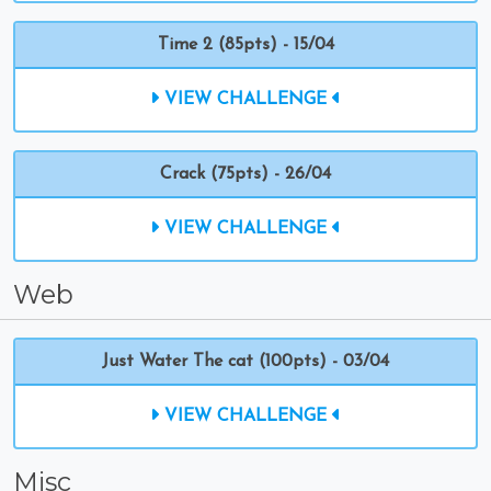
Time 2 (85pts) - 15/04
VIEW CHALLENGE
Crack (75pts) - 26/04
VIEW CHALLENGE
Web
Just Water The cat (100pts) - 03/04
VIEW CHALLENGE
Misc