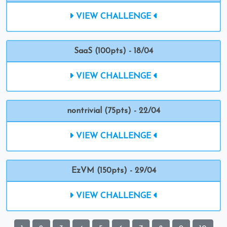
VIEW CHALLENGE
SaaS (100pts) - 18/04
VIEW CHALLENGE
nontrivial (75pts) - 22/04
VIEW CHALLENGE
EzVM (150pts) - 29/04
VIEW CHALLENGE