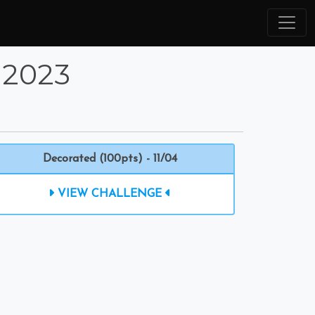
 2023
Decorated (100pts) - 11/04
VIEW CHALLENGE