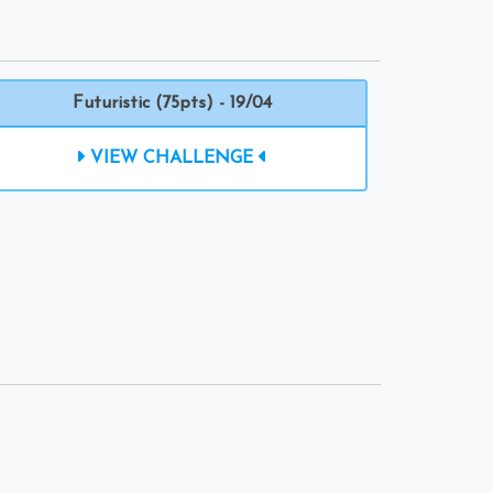
Futuristic (75pts) - 19/04
VIEW CHALLENGE