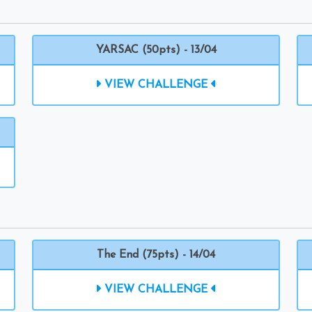
YARSAC (50pts) - 13/04
VIEW CHALLENGE
The End (75pts) - 14/04
VIEW CHALLENGE