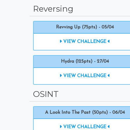
Reversing
Revving Up (75pts) - 05/04
VIEW CHALLENGE
Hydra (125pts) - 27/04
VIEW CHALLENGE
OSINT
A Look Into The Past (50pts) - 06/04
VIEW CHALLENGE