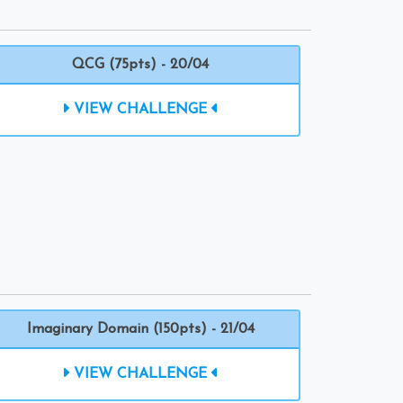
QCG (75pts) - 20/04
VIEW CHALLENGE
Imaginary Domain (150pts) - 21/04
VIEW CHALLENGE