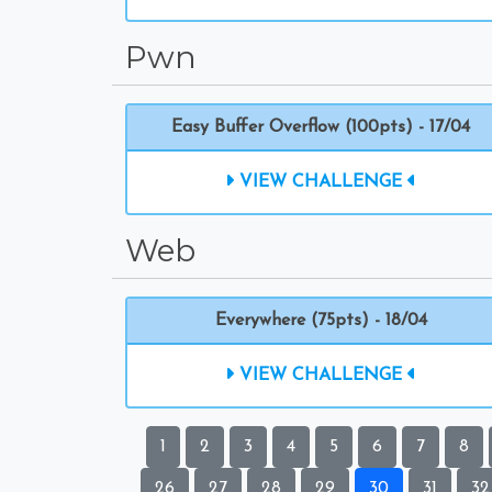
Pwn
Easy Buffer Overflow (100pts) - 17/04
VIEW CHALLENGE
Web
Everywhere (75pts) - 18/04
VIEW CHALLENGE
1
2
3
4
5
6
7
8
26
27
28
29
30
31
32