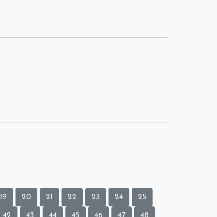
19
20
21
22
23
24
25
42
43
44
45
46
47
48