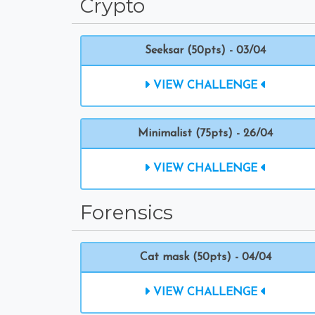
Crypto
Seeksar (50pts) - 03/04
VIEW CHALLENGE
Minimalist (75pts) - 26/04
VIEW CHALLENGE
Forensics
Cat mask (50pts) - 04/04
VIEW CHALLENGE