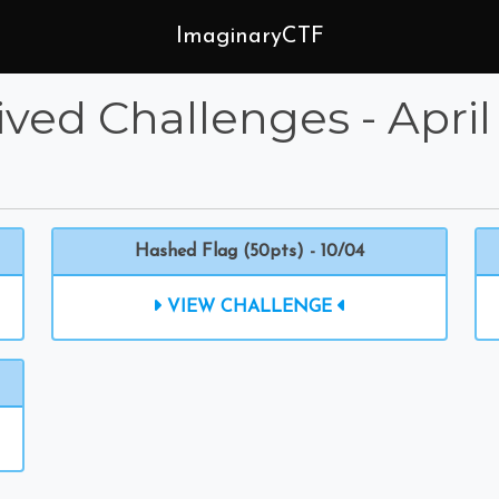
ImaginaryCTF
ived Challenges - April
Hashed Flag (50pts) - 10/04
VIEW CHALLENGE