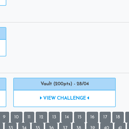
Vault (200pts) - 28/04
VIEW CHALLENGE
9
10
11
12
13
14
15
16
17
18
33
34
35
36
37
38
39
40
41