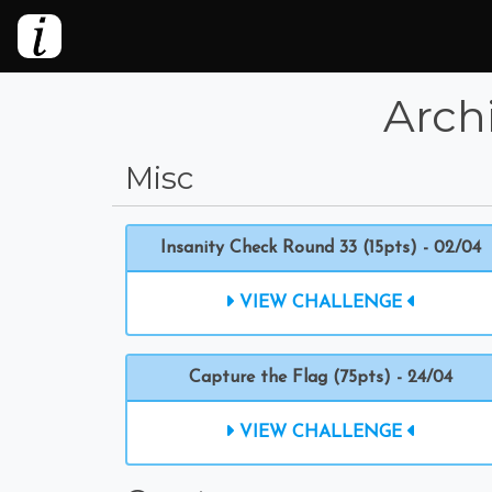
Arch
Misc
Insanity Check Round 33 (15pts) - 02/04
VIEW CHALLENGE
Capture the Flag (75pts) - 24/04
VIEW CHALLENGE