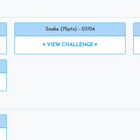
Snake (75pts) - 07/04
VIEW CHALLENGE