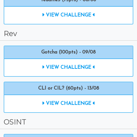
readme3 (75pts) - 08/08
VIEW CHALLENGE
Rev
Gotcha (100pts) - 09/08
VIEW CHALLENGE
CLI or CIL? (60pts) - 13/08
VIEW CHALLENGE
OSINT