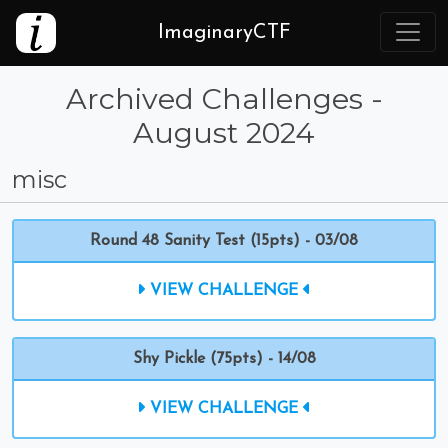
ImaginaryCTF
Archived Challenges -
August 2024
misc
Round 48 Sanity Test (15pts) - 03/08
VIEW CHALLENGE
Shy Pickle (75pts) - 14/08
VIEW CHALLENGE