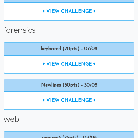
VIEW CHALLENGE
forensics
keybored (70pts) - 07/08
VIEW CHALLENGE
Newlines (50pts) - 30/08
VIEW CHALLENGE
web