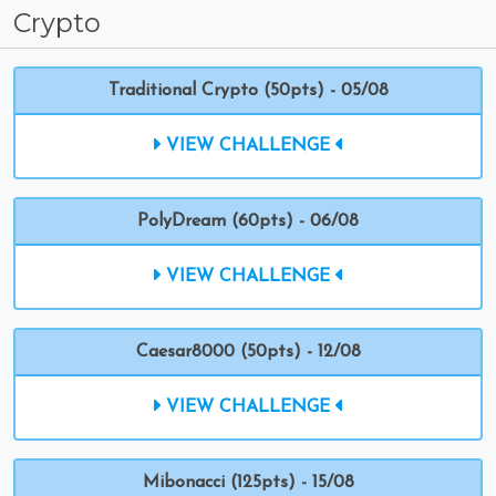
Crypto
Traditional Crypto (50pts) - 05/08
VIEW CHALLENGE
PolyDream (60pts) - 06/08
VIEW CHALLENGE
Caesar8000 (50pts) - 12/08
VIEW CHALLENGE
Mibonacci (125pts) - 15/08