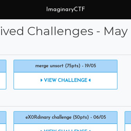
ImaginaryCTF
ived Challenges - May
merge unsort (75pts) - 19/05
VIEW CHALLENGE
eX0Rdinary challenge (50pts) - 06/05