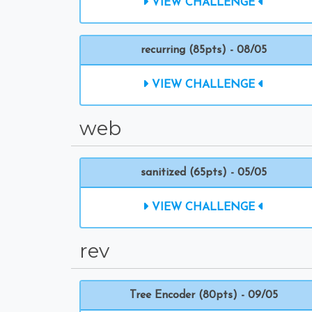
VIEW CHALLENGE
recurring (85pts) - 08/05
VIEW CHALLENGE
web
sanitized (65pts) - 05/05
VIEW CHALLENGE
rev
Tree Encoder (80pts) - 09/05