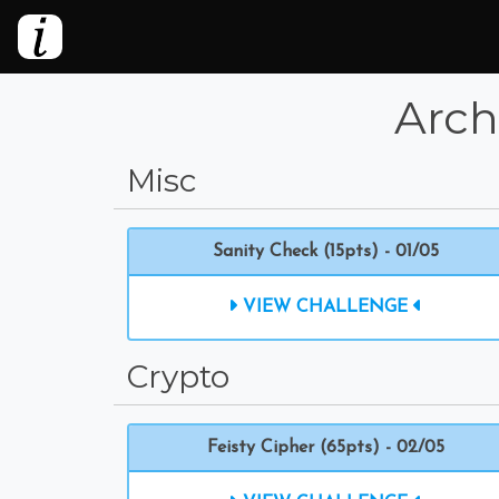
Arch
Misc
Sanity Check (15pts) - 01/05
VIEW CHALLENGE
Crypto
Feisty Cipher (65pts) - 02/05