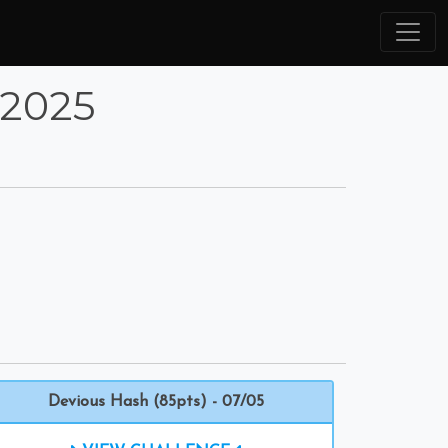
 2025
Devious Hash (85pts) - 07/05