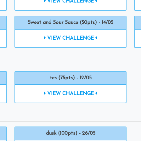
VIEW CHALLENGE
Sweet and Sour Sauce (50pts) - 14/05
VIEW CHALLENGE
tes (75pts) - 12/05
VIEW CHALLENGE
dusk (100pts) - 26/05