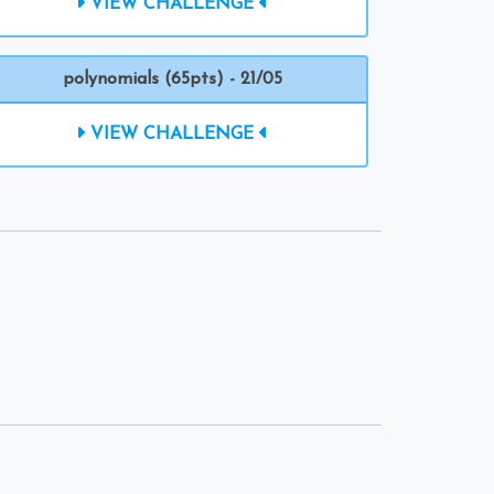
VIEW CHALLENGE
polynomials (65pts) - 21/05
VIEW CHALLENGE