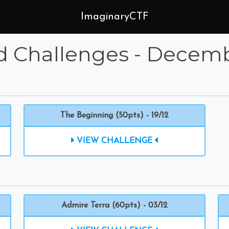
ImaginaryCTF
d Challenges - Decem
The Beginning (50pts) - 19/12
VIEW CHALLENGE
Admire Terra (60pts) - 03/12