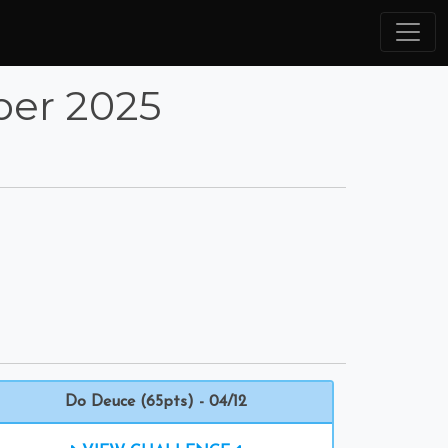
ber 2025
Do Deuce (65pts) - 04/12