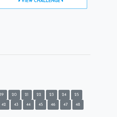
VIEW CHALLENGE
19
20
21
22
23
24
25
42
43
44
45
46
47
48