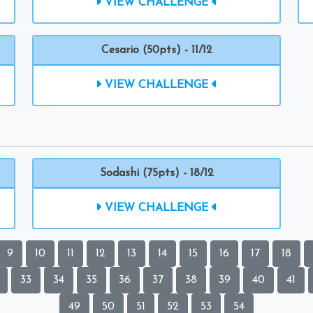
VIEW CHALLENGE
Cesario (50pts) - 11/12
VIEW CHALLENGE
Sodashi (75pts) - 18/12
VIEW CHALLENGE
9
10
11
12
13
14
15
16
17
18
33
34
35
36
37
38
39
40
41
49
50
51
52
53
54