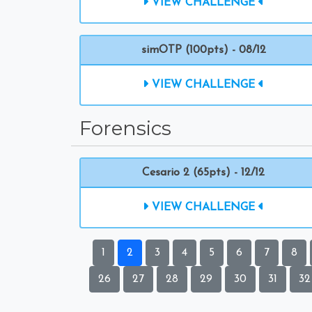
VIEW CHALLENGE
simOTP (100pts) - 08/12
VIEW CHALLENGE
Forensics
Cesario 2 (65pts) - 12/12
VIEW CHALLENGE
1
2
3
4
5
6
7
8
26
27
28
29
30
31
32