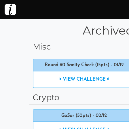
Archive
Misc
Round 60 Sanity Check (15pts) - 01/12
VIEW CHALLENGE
Crypto
GoSar (50pts) - 02/12